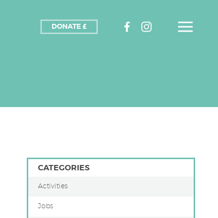
DONATE £
CATEGORIES
Activities
Jobs