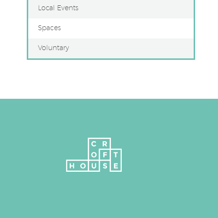
Local Events
Spaces
Voluntary