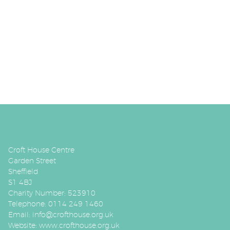
Croft House Centre
Garden Street
Sheffield
S1 4BJ
Charity Number: 523910
Telephone: 0114 249 1460
Email:
info@crofthouse.org.uk
Website:
www.crofthouse.org.uk