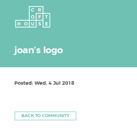
joan’s logo
Posted: Wed, 4 Jul 2018
BACK TO COMMUNITY