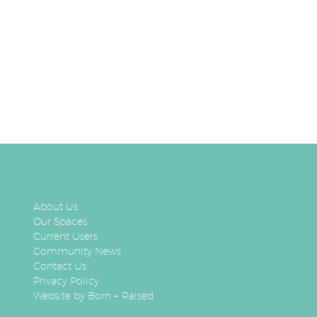
About Us
Our Spaces
Current Users
Community News
Contact Us
Privacy Policy
Website by Born + Raised