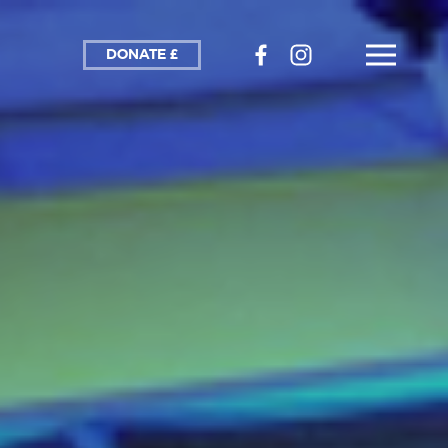
DONATE £