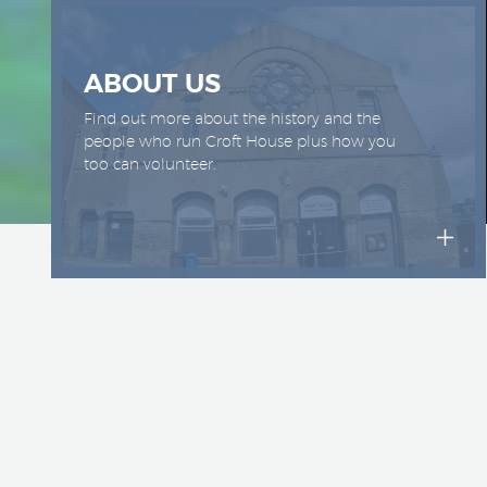
ABOUT US
Find out more about the history and the
people who run Croft House plus how you
too can volunteer.
Croft 
since
space 