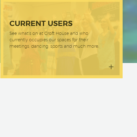
CURRENT USERS
See what’s on at Croft House and who
currently occupies our spaces for their
meetings, dancing, sports and much more.
mmunity
it’s a
e to an