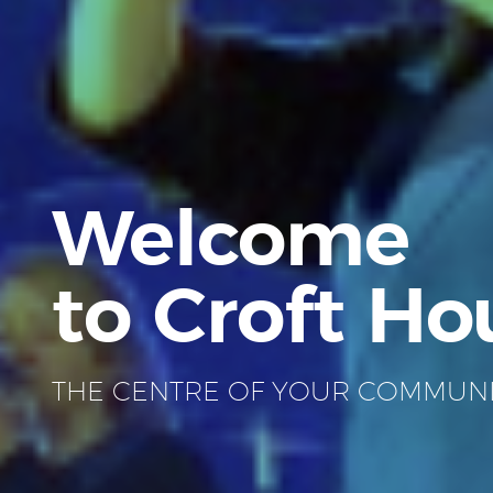
Welcome
to Croft Ho
THE CENTRE OF YOUR COMMUN