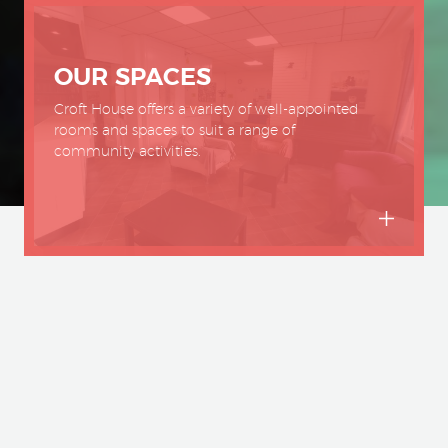
OUR SPACES
Croft House offers a variety of well-appointed
rooms and spaces to suit a range of
community activities.
House has been the centre of your co
 1902. Nestled in the heart of Sheffield, 
that brings people together and is hom