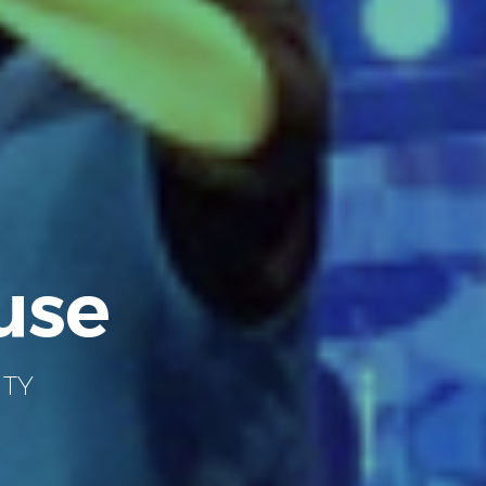
use
ITY