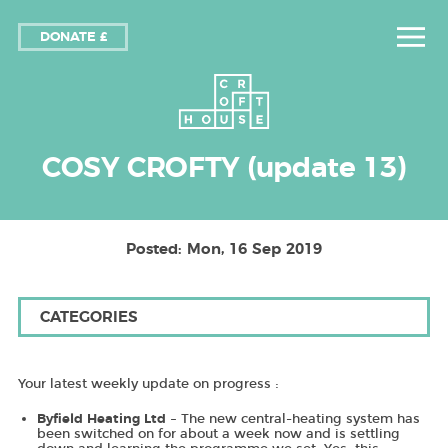
DONATE £
COSY CROFTY (update 13)
Posted: Mon, 16 Sep 2019
CATEGORIES
Your latest weekly update on progress :
– The new central-heating system has
Byfield Heating Ltd
been switched on for about a week now and is settling