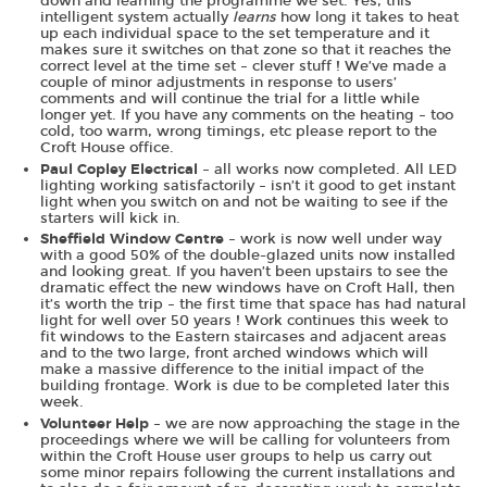
down and learning the programme we set. Yes, this
intelligent system actually
learns
how long it takes to heat
up each individual space to the set temperature and it
makes sure it switches on that zone so that it reaches the
correct level at the time set – clever stuff ! We’ve made a
couple of minor adjustments in response to users’
comments and will continue the trial for a little while
longer yet. If you have any comments on the heating – too
cold, too warm, wrong timings, etc please report to the
Croft House office.
– all works now completed. All LED
Paul Copley Electrical
lighting working satisfactorily – isn’t it good to get instant
light when you switch on and not be waiting to see if the
starters will kick in.
– work is now well under way
Sheffield Window Centre
with a good 50% of the double-glazed units now installed
and looking great. If you haven’t been upstairs to see the
dramatic effect the new windows have on Croft Hall, then
it’s worth the trip – the first time that space has had natural
light for well over 50 years ! Work continues this week to
fit windows to the Eastern staircases and adjacent areas
and to the two large, front arched windows which will
make a massive difference to the initial impact of the
building frontage. Work is due to be completed later this
week.
– we are now approaching the stage in the
Volunteer Help
proceedings where we will be calling for volunteers from
within the Croft House user groups to help us carry out
some minor repairs following the current installations and