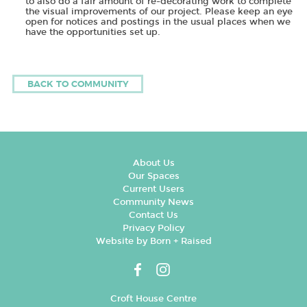
to also do a fair amount of re-decorating work to complete
the visual improvements of our project. Please keep an eye
open for notices and postings in the usual places when we
have the opportunities set up.
BACK TO COMMUNITY
About Us
Our Spaces
Current Users
Community News
Contact Us
Privacy Policy
Website by Born + Raised
Croft House Centre