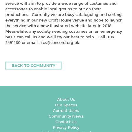
service will aim to provide a wide range of costumes and
accessories to enable local groups to put on their
productions. Currently we are busy cataloguing and sorting
everything in our new Croft House venue and hope to launch
the service with a new illustrated website later in 2018.
Meanwhile, any society needing costumes on an emergency
basis can call us and we’ll try our best to help. Call 0114
2491460 or email : rcs@concord.org.uk.
BACK TO COMMUNITY
About Us
Our Spaces
Current Users
Community News
Contact Us
Privacy Policy