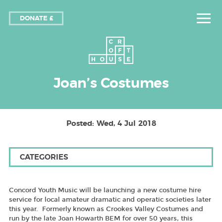
DONATE £
Joan’s Costumes
Posted: Wed, 4 Jul 2018
CATEGORIES
Concord Youth Music will be launching a new costume hire
service for local amateur dramatic and operatic societies later
this year. Formerly known as Crookes Valley Costumes and
run by the late Joan Howarth BEM for over 50 years, this