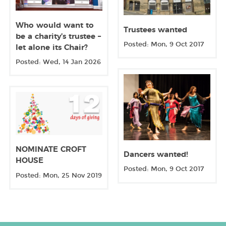
Who would want to
Trustees wanted
be a charity’s trustee –
Posted: Mon, 9 Oct 2017
let alone its Chair?
Posted: Wed, 14 Jan 2026
NOMINATE CROFT
Dancers wanted!
HOUSE
Posted: Mon, 9 Oct 2017
Posted: Mon, 25 Nov 2019