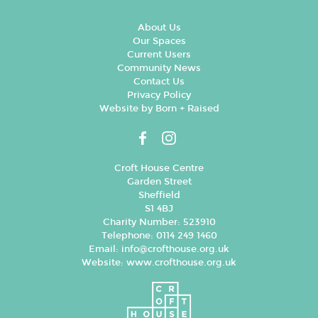
About Us
Our Spaces
Current Users
Community News
Contact Us
Privacy Policy
Website by Born + Raised
Croft House Centre
Garden Street
Sheffield
S1 4BJ
Charity Number: 523910
Telephone: 0114 249 1460
Email:
info@crofthouse.org.uk
Website:
www.crofthouse.org.uk