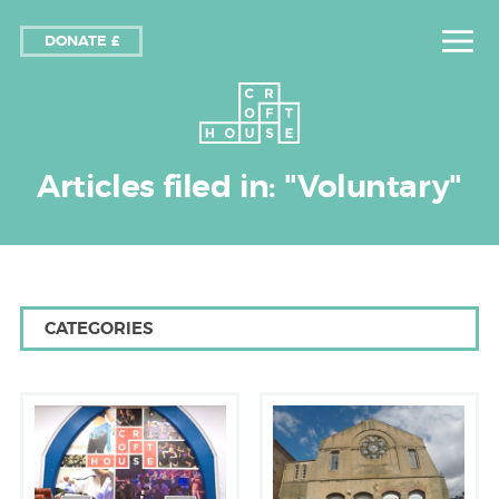
DONATE £
Articles filed in: "Voluntary"
CATEGORIES