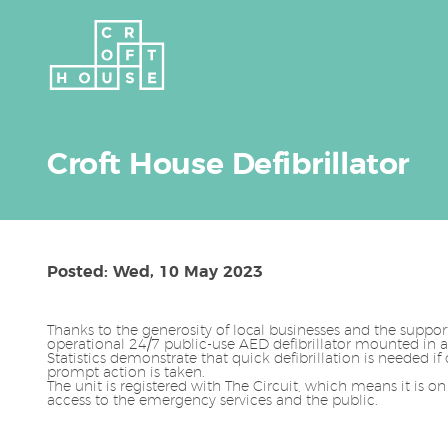
Croft House Defibrillator
Posted: Wed, 10 May 2023
Thanks to the generosity of local businesses and the suppo
operational 24/7 public-use AED defibrillator mounted in a
Statistics demonstrate that quick defibrillation is needed if 
prompt action is taken.
The unit is registered with The Circuit, which means it is on
access to the emergency services and the public.