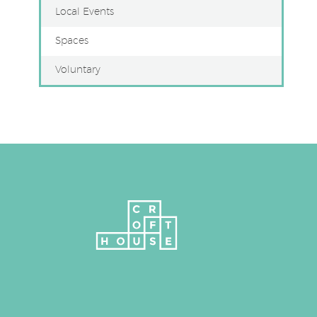
Local Events
Spaces
Voluntary