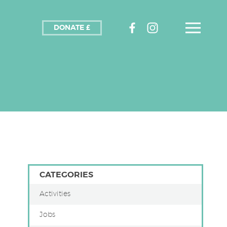
DONATE £
CATEGORIES
Activities
Jobs