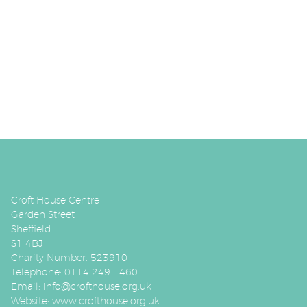
Croft House Centre
Garden Street
Sheffield
S1 4BJ
Charity Number: 523910
Telephone: 0114 249 1460
Email:
info@crofthouse.org.uk
Website:
www.crofthouse.org.uk