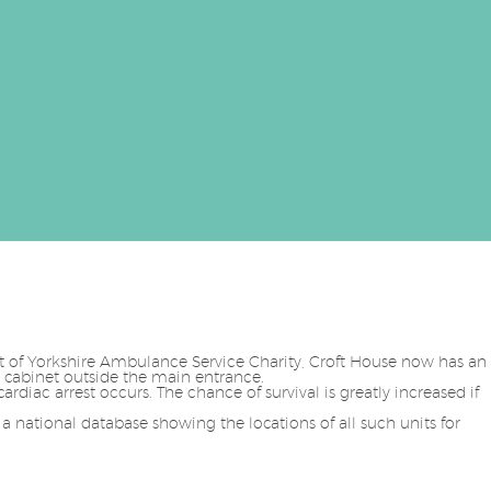
rt of Yorkshire Ambulance Service Charity, Croft House now has an
 cabinet outside the main entrance.
cardiac arrest occurs. The chance of survival is greatly increased if
 a national database showing the locations of all such units for