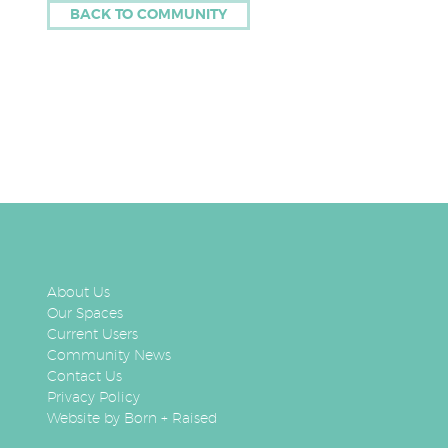
BACK TO COMMUNITY
About Us
Our Spaces
Current Users
Community News
Contact Us
Privacy Policy
Website by Born + Raised